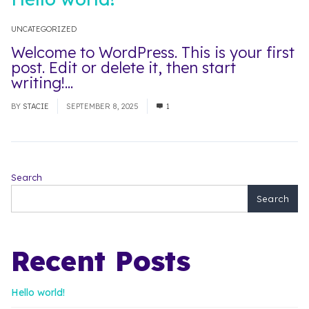
UNCATEGORIZED
Welcome to WordPress. This is your first
post. Edit or delete it, then start
writing!...
Read More
BY
STACIE
SEPTEMBER 8, 2025
1
Search
Search
Recent Posts
Hello world!