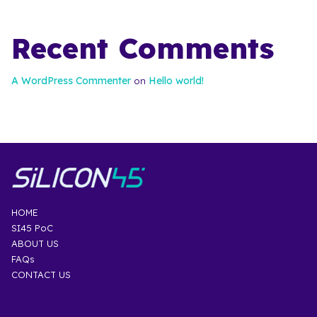
Recent Comments
A WordPress Commenter
Hello world!
on
HOME
SI45 PoC
ABOUT US
FAQs
CONTACT US