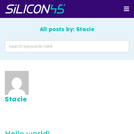
All posts by: Stacie
Stacie
Hello world!